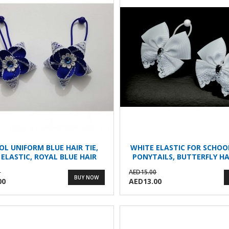
OL UNIFORM BLUE HAIR TIE,
WHITE ELASTIC FOR SCHOO
 ELASTIC, ROYAL BLUE HAIR
PONYTAILS, BUTTERFLY HA
CLIPS
0
AED15.00
BUY NOW
00
AED13.00