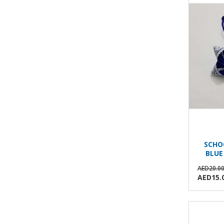
SCHO
BLUE
AED20.0
AED15.