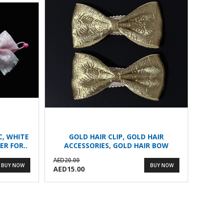
IC, WHITE
GOLD HAIR CLIP, GOLD HAIR
ER FOR..
ACCESSORIES, GOLD HAIR BOW
AED20.00
BUY NOW
BUY NOW
AED15.00