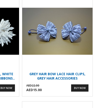
, WHITE
GREY HAIR BOW LACE HAIR CLIPS,
IBBONS..
GREY HAIR ACCESSORIES
AED22.00
BUY NOW
BUY NOW
AED15.00