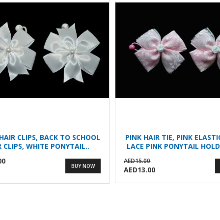
HAIR CLIPS, BACK TO SCHOOL
PINK HAIR TIE, PINK ELAST
R CLIPS, WHITE PONYTAIL..
LACE PINK PONYTAIL HOLD
00
AED15.00
BUY NOW
AED13.00