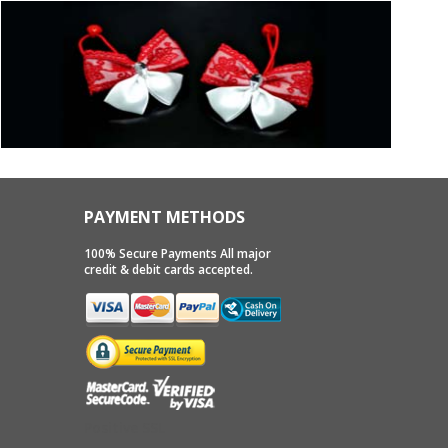
PAYMENT METHODS
100% Secure Payments All major
credit & debit cards accepted.
Positive SSL