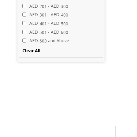
AED
- AED
201
300
AED
- AED
301
400
AED
- AED
401
500
AED
- AED
501
600
AED
and Above
600
Clear All