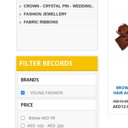
CROWN - CRYSTAL PIN - WEDDING..
FASHION JEWELLERY
FABRIC RIBBONS
FILTER
RECORDS
BRANDS
BROW
YOUNG FASHION
HAIR A
AED15.0
PRICE
AED12.
Below AED 99
AED
- AED
100
200