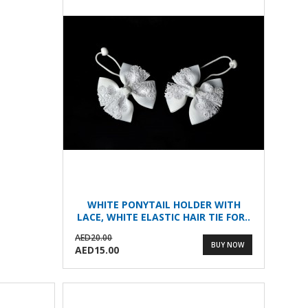
WHITE PONYTAIL HOLDER WITH
LACE, WHITE ELASTIC HAIR TIE FOR..
AED20.00
BUY NOW
AED15.00