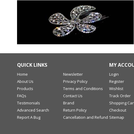
QUICK LINKS
MY ACCO
Home
Newsletter
Login
About Us
Privacy Policy
Register
Products
Terms and Conditions
Wishlist
FAQs
Contact Us
Track Order
Testimonials
Brand
Shopping Car
Advanced Search
Return Policy
Checkout
Report A Bug
Cancellation and Refund
Sitemap