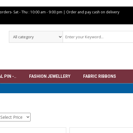
 orders- Sat -
Thu : 10:00 am - 9:00 pm | Order and pay cash on delivery
 PIN -..
FASHION JEWELLERY
FABRIC RIBBONS