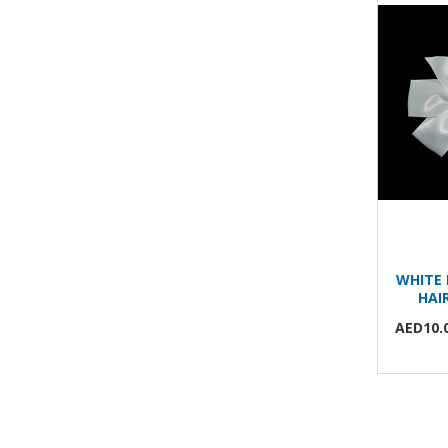
WHITE 
HAI
AED10.