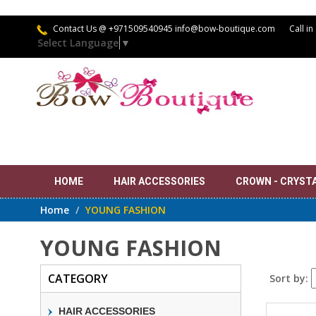
Contact Us
@ +971509540945 info@bow-boutique.com
Call in
Select Language
▼
HOME
HAIR ACCESSORIES
CROWN - CRYSTAL
Home
YOUNG FASHION
YOUNG FASHION
CATEGORY
Sort by:
HAIR ACCESSORIES