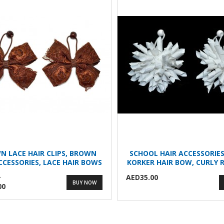
N LACE HAIR CLIPS, BROWN
SCHOOL HAIR ACCESSORIES
CCESSORIES, LACE HAIR BOWS
KORKER HAIR BOW, CURLY R
AED35.00
0
BUY NOW
00