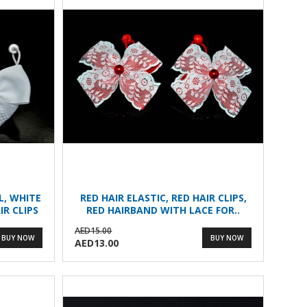
L, WHITE
RED HAIR ELASTIC, RED HAIR CLIPS,
IR CLIPS
RED HAIRBAND WITH LACE FOR..
AED15.00
BUY NOW
BUY NOW
AED13.00