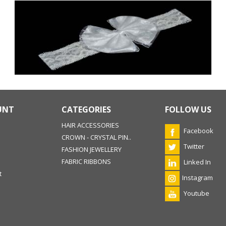
UNT
CATEGORIES
FOLLOW US
HAIR ACCESSORIES
Facebook
CROWN - CRYSTAL PIN..
Twitter
FASHION JEWELLERY
FABRIC RIBBONS
Linked In
t
Instagram
Youtube