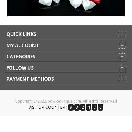
QUICK LINKS
MY ACCOUNT
CATEGORIES
FOLLOW US
PAYMENT METHODS
Copyright © 2022, bow-boutique.com. All Rights Reserved
VISITOR COUNTER :
9
3
2
4
7
0