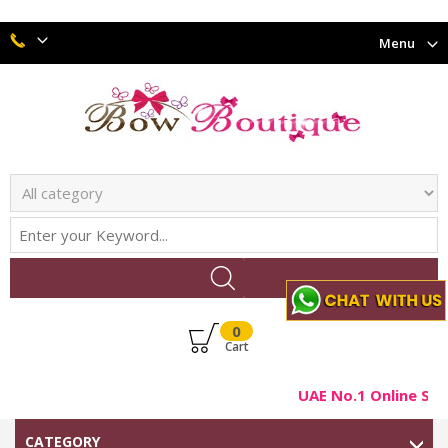
Menu
0
Cart
UAE No.1 Online Sho
CATEGORY