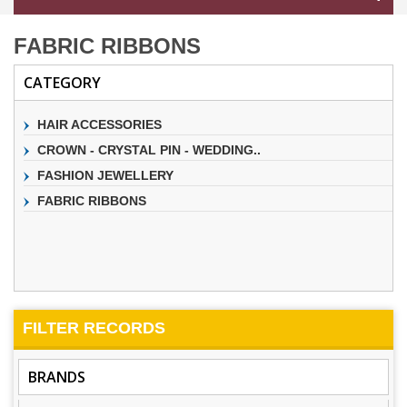
FABRIC RIBBONS
CATEGORY
HAIR ACCESSORIES
CROWN - CRYSTAL PIN - WEDDING..
FASHION JEWELLERY
FABRIC RIBBONS
FILTER
RECORDS
BRANDS