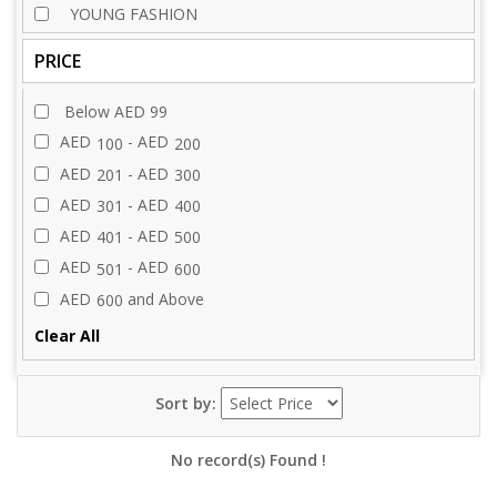
YOUNG FASHION
PRICE
Below AED 99
AED
- AED
100
200
AED
- AED
201
300
AED
- AED
301
400
AED
- AED
401
500
AED
- AED
501
600
AED
and Above
600
Clear All
Sort by:
No record(s) Found !