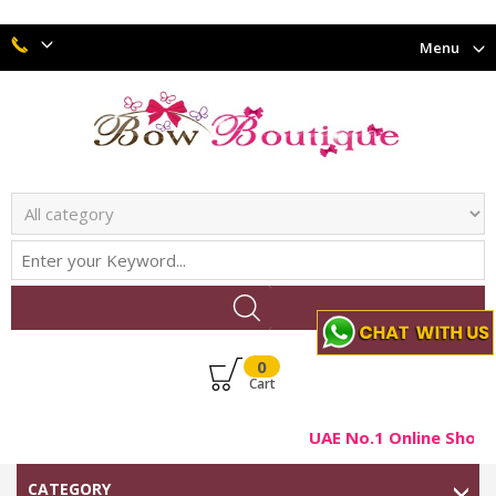
Menu
0
Cart
UAE No.1 Online Shop F
CATEGORY