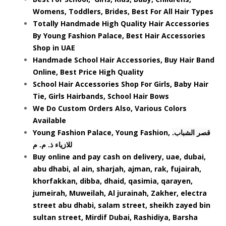
Womens, Toddlers, Brides, Best For All Hair Types
Totally Handmade High Quality Hair Accessories
By Young Fashion Palace, Best Hair Accessories
Shop in UAE
Handmade School Hair Accessories, Buy Hair Band
Online, Best Price High Quality
School Hair Accessories Shop For Girls, Baby Hair
Tie, Girls Hairbands, School Hair Bows
We Do Custom Orders Also, Various Colors
Available
Young Fashion Palace, Young Fashion,
.قصر الشباب
للازياء ذ. م. م
Buy online and pay cash on delivery, uae, dubai,
abu dhabi, al ain, sharjah, ajman, rak, fujairah,
khorfakkan, dibba, dhaid, qasimia, qarayen,
jumeirah, Muweilah, Al jurainah, Zakher, electra
street abu dhabi, salam street, sheikh zayed bin
sultan street, Mirdif Dubai, Rashidiya, Barsha