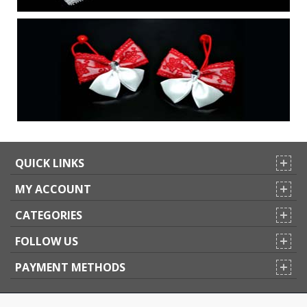
QUICK LINKS
MY ACCOUNT
CATEGORIES
FOLLOW US
PAYMENT METHODS