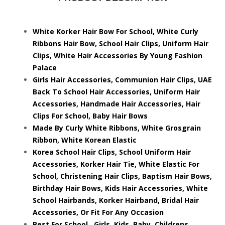
White Korker Hair Bow For School, White Curly
Ribbons Hair Bow, School Hair Clips, Uniform Hair
Clips, White Hair Accessories By Young Fashion
Palace
Girls Hair Accessories, Communion Hair Clips, UAE
Back To School Hair Accessories, Uniform Hair
Accessories, Handmade Hair Accessories, Hair
Clips For School, Baby Hair Bows
Made By Curly White Ribbons, White Grosgrain
Ribbon, White Korean Elastic
Korea School Hair Clips, School Uniform Hair
Accessories, Korker Hair Tie, White Elastic For
School, Christening Hair Clips, Baptism Hair Bows,
Birthday Hair Bows, Kids Hair Accessories, White
School Hairbands, Korker Hairband, Bridal Hair
Accessories, Or Fit For Any Occasion
Best For School, Girls, Kids, Baby, Childrens,