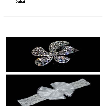
Dubai