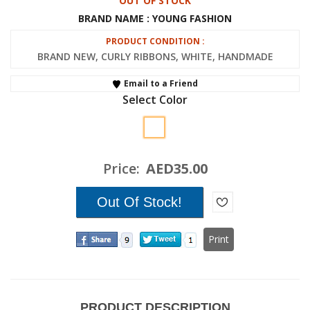
OUT OF STOCK
BRAND NAME : YOUNG FASHION
PRODUCT CONDITION :
BRAND NEW, CURLY RIBBONS, WHITE, HANDMADE
Email to a Friend
Select Color
Price:
AED35.00
Print
PRODUCT DESCRIPTION