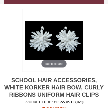
Tap to expand
SCHOOL HAIR ACCESSORIES,
WHITE KORKER HAIR BOW, CURLY
RIBBONS UNIFORM HAIR CLIPS
PRODUCT CODE :
YFP-553P-TT(029)